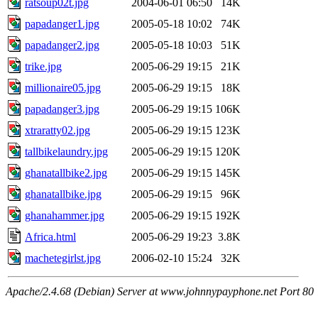
ratsoup02t.jpg
2004-06-01 06:50
14K
papadanger1.jpg
2005-05-18 10:02
74K
papadanger2.jpg
2005-05-18 10:03
51K
trike.jpg
2005-06-29 19:15
21K
millionaire05.jpg
2005-06-29 19:15
18K
papadanger3.jpg
2005-06-29 19:15
106K
xtraratty02.jpg
2005-06-29 19:15
123K
tallbikelaundry.jpg
2005-06-29 19:15
120K
ghanatallbike2.jpg
2005-06-29 19:15
145K
ghanatallbike.jpg
2005-06-29 19:15
96K
ghanahammer.jpg
2005-06-29 19:15
192K
Africa.html
2005-06-29 19:23
3.8K
machetegirlst.jpg
2006-02-10 15:24
32K
Apache/2.4.68 (Debian) Server at www.johnnypayphone.net Port 80