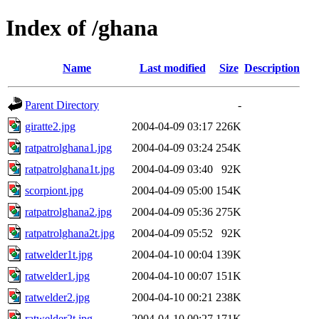
Index of /ghana
Name
Last modified
Size
Description
Parent Directory
-
giratte2.jpg
2004-04-09 03:17
226K
ratpatrolghana1.jpg
2004-04-09 03:24
254K
ratpatrolghana1t.jpg
2004-04-09 03:40
92K
scorpiont.jpg
2004-04-09 05:00
154K
ratpatrolghana2.jpg
2004-04-09 05:36
275K
ratpatrolghana2t.jpg
2004-04-09 05:52
92K
ratwelder1t.jpg
2004-04-10 00:04
139K
ratwelder1.jpg
2004-04-10 00:07
151K
ratwelder2.jpg
2004-04-10 00:21
238K
ratwelder2t.jpg
2004-04-10 00:27
171K