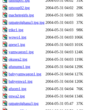
ratsoup01.jpg
2004-05-31 04:02
31K
ratsoup02.jpg
2004-05-31 04:02
29K
machetegirls.jpg
2004-05-31 04:03
50K
ratpatrolghana3.jpg.jpg
2004-05-31 04:03
37K
trike1.jpg
2004-05-31 04:03
98K
wowo1.jpg
2004-05-31 04:03
106K
apese1.jpg
2004-05-31 04:03
101K
yamwagon1.jpg
2004-05-31 04:03
124K
okusea2.jpg
2004-05-31 04:03
119K
afunumu1.jpg
2004-05-31 04:04
129K
babyyamwagon1.jpg
2004-05-31 04:04
127K
babyenwa1.jpg
2004-05-31 04:04
120K
afuom1.jpg
2004-05-31 04:04
76K
enwa2.jpg
2004-05-31 04:04
134K
ratpatrolghana3.jpg
2004-05-31 05:47
37K