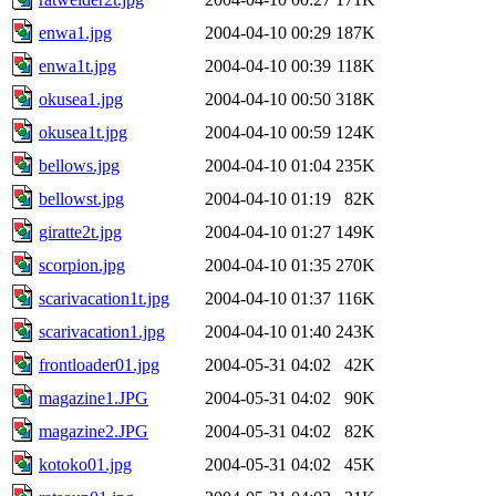
enwa1.jpg
2004-04-10 00:29
187K
enwa1t.jpg
2004-04-10 00:39
118K
okusea1.jpg
2004-04-10 00:50
318K
okusea1t.jpg
2004-04-10 00:59
124K
bellows.jpg
2004-04-10 01:04
235K
bellowst.jpg
2004-04-10 01:19
82K
giratte2t.jpg
2004-04-10 01:27
149K
scorpion.jpg
2004-04-10 01:35
270K
scarivacation1t.jpg
2004-04-10 01:37
116K
scarivacation1.jpg
2004-04-10 01:40
243K
frontloader01.jpg
2004-05-31 04:02
42K
magazine1.JPG
2004-05-31 04:02
90K
magazine2.JPG
2004-05-31 04:02
82K
kotoko01.jpg
2004-05-31 04:02
45K